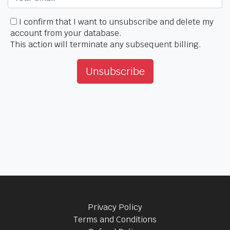
I confirm that I want to unsubscribe and delete my
account from your database.
This action will terminate any subsequent billing.
Unsubscribe
Privacy Policy
Terms and Conditions