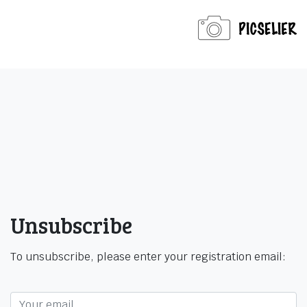
Unsubscribe
To unsubscribe, please enter your registration email: