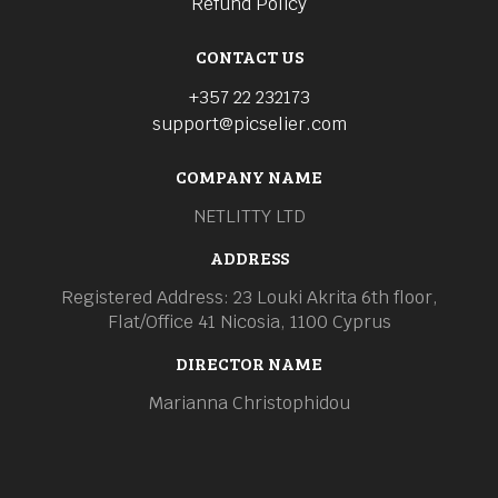
Refund Policy
CONTACT US
+357 22 232173
support@picselier.com
COMPANY NAME
NETLITTY LTD
ADDRESS
Registered Address: 23 Louki Akrita 6th floor,
Flat/Office 41 Nicosia, 1100 Cyprus
DIRECTOR NAME
Marianna Christophidou